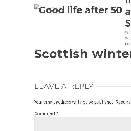
a
5
WH
WH
LO
Scottish winte
LEAVE A REPLY
Your email address will not be published.
Require
Comment
*