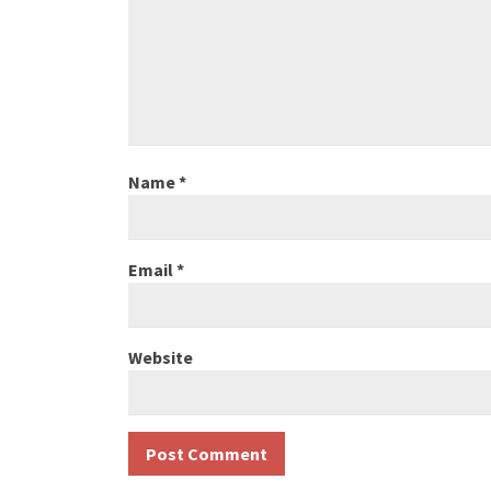
Name
*
Email
*
Website