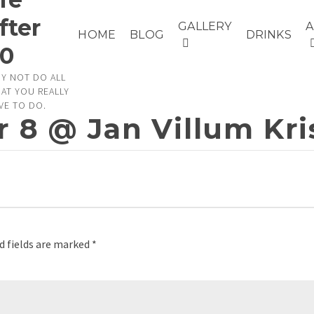
fter
GALLERY
HOME
BLOG
DRINKS
0
Y NOT DO ALL
AT YOU REALLY
VE TO DO.
r 8 @ Jan Villum Kr
d fields are marked
*