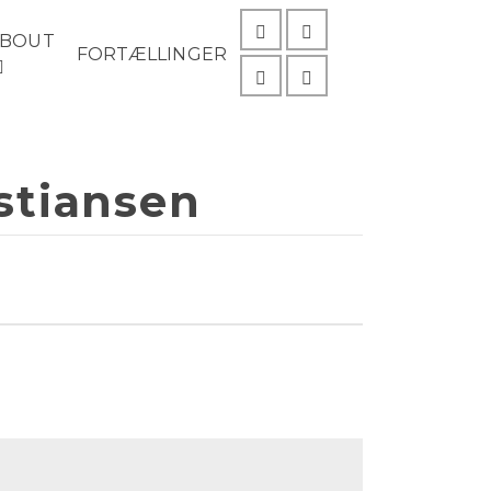
ABOUT
FORTÆLLINGER
istiansen