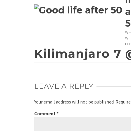
a
5
WH
WH
LO
Kilimanjaro 7 
LEAVE A REPLY
Your email address will not be published.
Require
Comment
*