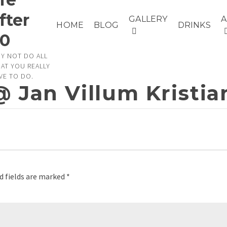
fter
GALLERY
HOME
BLOG
DRINKS
0
Y NOT DO ALL
AT YOU REALLY
VE TO DO.
@ Jan Villum Kristi
d fields are marked
*