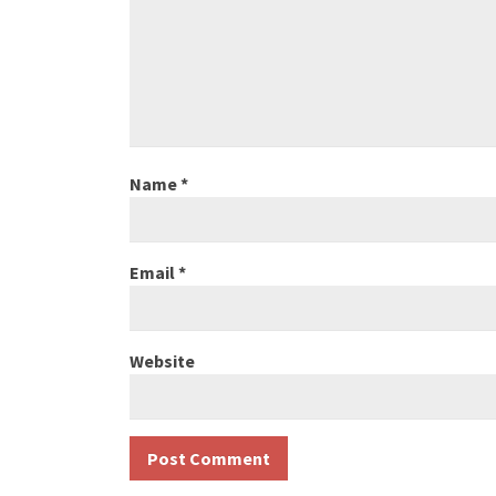
Name
*
Email
*
Website