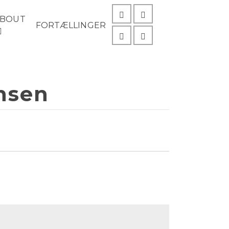
ABOUT
FORTÆLLINGER
ansen