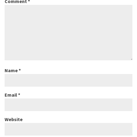
Comment
*
Name
*
Email
*
Website