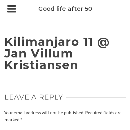
Good life after 50
Kilimanjaro 11 @
Jan Villum
Kristiansen
LEAVE A REPLY
Your email address will not be published.
Required fields are
marked
*