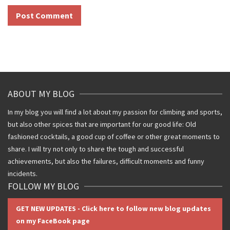
ABOUT MY BLOG
In my blog you will find a lot about my passion for climbing and sports,
but also other spices that are important for our good life: Old
fashioned cocktails, a good cup of coffee or other great moments to
share. I will try not only to share the tough and successful
achievements, but also the failures, difficult moments and funny
incidents.
FOLLOW MY BLOG
GET NEW UPDATES - Click here to follow new blog updates
on my FaceBook page