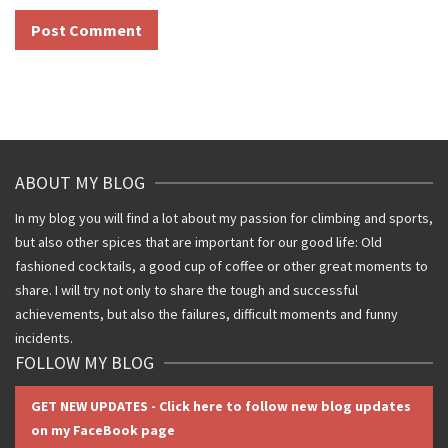
ABOUT MY BLOG
In my blog you will find a lot about my passion for climbing and sports,
but also other spices that are important for our good life: Old
fashioned cocktails, a good cup of coffee or other great moments to
share. I will try not only to share the tough and successful
achievements, but also the failures, difficult moments and funny
incidents.
FOLLOW MY BLOG
GET NEW UPDATES - Click here to follow new blog updates
on my FaceBook page