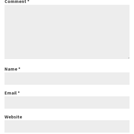
Comment
*
Name
*
Email
*
Website