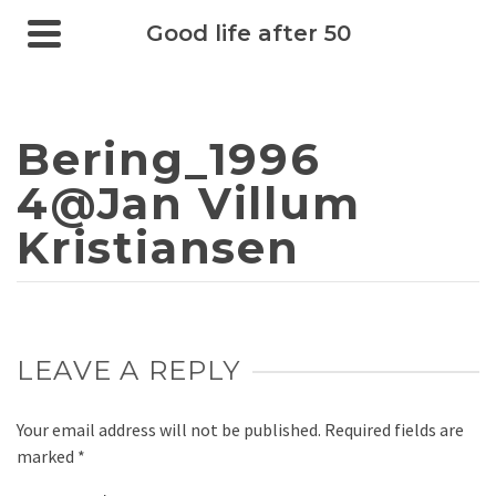
Good life after 50
Bering_1996
4@Jan Villum
Kristiansen
LEAVE A REPLY
Your email address will not be published.
Required fields are
marked
*