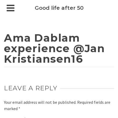
Good life after 50
Ama Dablam
experience @Jan
Kristiansen16
LEAVE A REPLY
Your email address will not be published.
Required fields are
marked
*