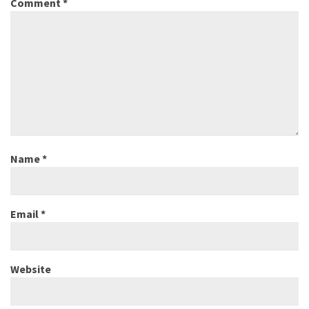
Comment
*
Name
*
Email
*
Website