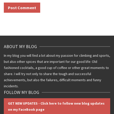
ABOUT MY BLOG
In my blog you will find a lot about my passion for climbing and sports,
but also other spices that are important for our good life: Old
fashioned cocktails, a good cup of coffee or other great moments to
share. I will try not only to share the tough and successful
achievements, but also the failures, difficult moments and funny
incidents.
FOLLOW MY BLOG
GET NEW UPDATES - Click here to follow new blog updates
on my FaceBook page