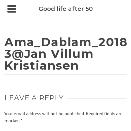
Good life after 50
Ama_Dablam_2018
3@Jan Villum
Kristiansen
LEAVE A REPLY
Your email address will not be published.
Required fields are
marked
*