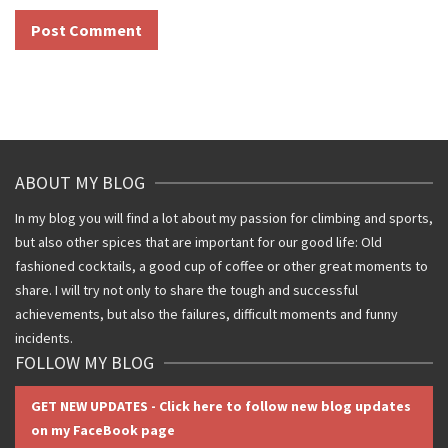
ABOUT MY BLOG
In my blog you will find a lot about my passion for climbing and sports,
but also other spices that are important for our good life: Old
fashioned cocktails, a good cup of coffee or other great moments to
share. I will try not only to share the tough and successful
achievements, but also the failures, difficult moments and funny
incidents.
FOLLOW MY BLOG
GET NEW UPDATES - Click here to follow new blog updates
on my FaceBook page