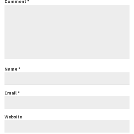
Comment
*
Name
*
Email
*
Website