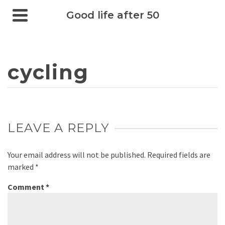
Good life after 50
cycling
LEAVE A REPLY
Your email address will not be published.
Required fields are
marked
*
Comment
*