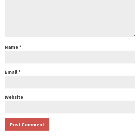
Name
*
Email
*
Website