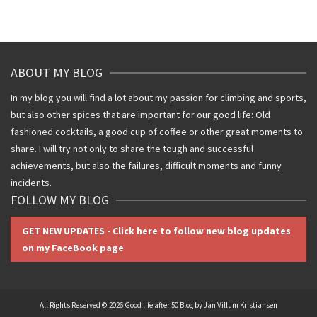
ABOUT MY BLOG
In my blog you will find a lot about my passion for climbing and sports,
but also other spices that are important for our good life: Old
fashioned cocktails, a good cup of coffee or other great moments to
share. I will try not only to share the tough and successful
achievements, but also the failures, difficult moments and funny
incidents.
FOLLOW MY BLOG
GET NEW UPDATES - Click here to follow new blog updates
on my FaceBook page
All Rights Reserved © 2026 Good life after 50 Blog by Jan Villum Kristiansen